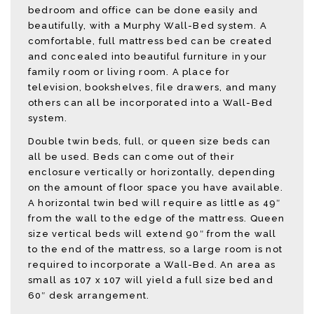
bedroom and office can be done easily and
beautifully, with a Murphy Wall-Bed system. A
comfortable, full mattress bed can be created
and concealed into beautiful furniture in your
family room or living room. A place for
television, bookshelves, file drawers, and many
others can all be incorporated into a Wall-Bed
system.
Double twin beds, full, or queen size beds can
all be used. Beds can come out of their
enclosure vertically or horizontally, depending
on the amount of floor space you have available.
A horizontal twin bed will require as little as 49″
from the wall to the edge of the mattress. Queen
size vertical beds will extend 90″ from the wall
to the end of the mattress, so a large room is not
required to incorporate a Wall-Bed. An area as
small as 107 x 107 will yield a full size bed and
60″ desk arrangement.