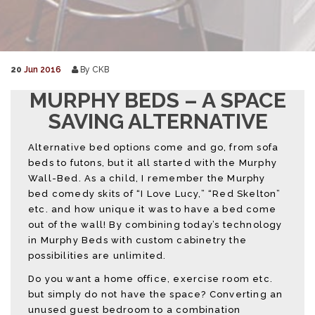
20
Jun 2016
By CKB
MURPHY BEDS – A SPACE
SAVING ALTERNATIVE
Alternative bed options come and go, from sofa
beds to futons, but it all started with the Murphy
Wall-Bed. As a child, I remember the Murphy
bed comedy skits of “I Love Lucy,” “Red Skelton”
etc. and how unique it was to have a bed come
out of the wall! By combining today’s technology
in Murphy Beds with custom cabinetry the
possibilities are unlimited.
Do you want a home office, exercise room etc.
but simply do not have the space? Converting an
unused guest bedroom to a combination