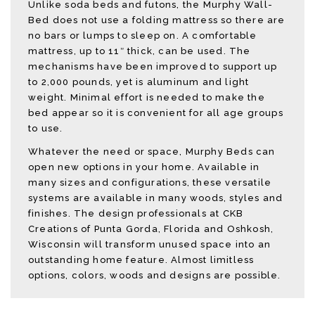
Unlike soda beds and futons, the Murphy Wall-
Bed does not use a folding mattress so there are
no bars or lumps to sleep on. A comfortable
mattress, up to 11″ thick, can be used. The
mechanisms have been improved to support up
to 2,000 pounds, yet is aluminum and light
weight. Minimal effort is needed to make the
bed appear so it is convenient for all age groups
to use.
Whatever the need or space, Murphy Beds can
open new options in your home. Available in
many sizes and configurations, these versatile
systems are available in many woods, styles and
finishes. The design professionals at CKB
Creations of Punta Gorda, Florida and Oshkosh,
Wisconsin will transform unused space into an
outstanding home feature. Almost limitless
options, colors, woods and designs are possible.