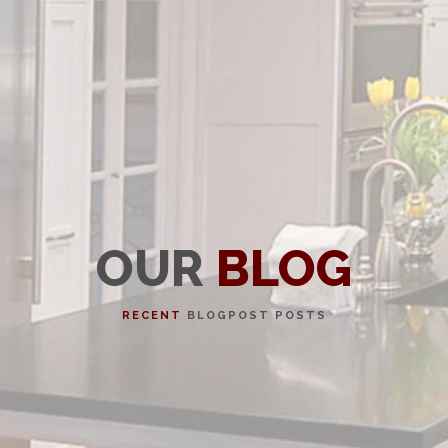
OUR
BLOG
RECENT
BLOGPOST POSTS